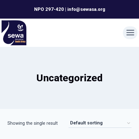
Skip
NPO 297-420 | info@sewasa.org
to
content
Uncategorized
Showing the single result