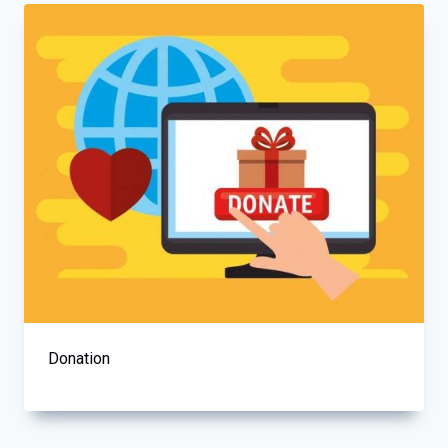
Donation