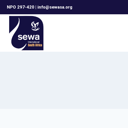
Skip
NPO 297-420 | info@sewasa.org
to
content