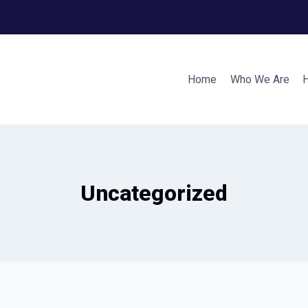
Home
Who We Are
Uncategorized