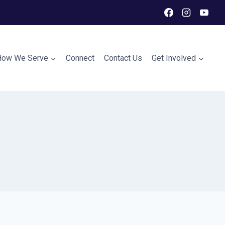
How We Serve
Connect
Contact Us
Get Involved