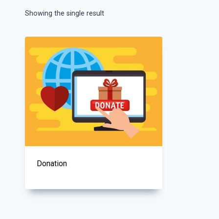
Showing the single result
Donation