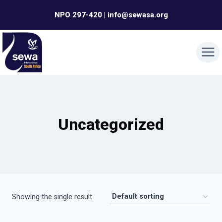
Skip
NPO 297-420 | info@sewasa.org
to
content
Uncategorized
Showing the single result