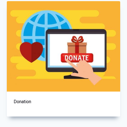
Donation