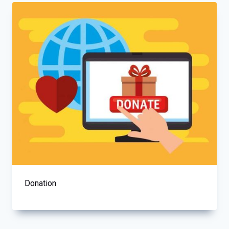
Donation