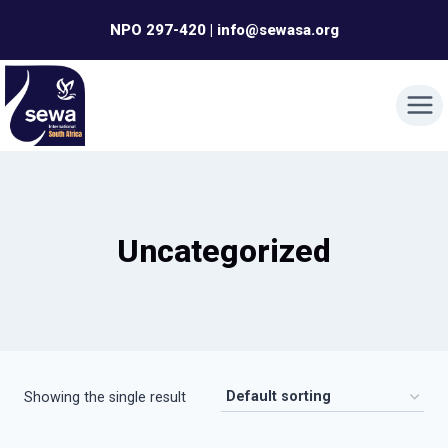
Skip
NPO 297-420 | info@sewasa.org
to
content
Uncategorized
Showing the single result