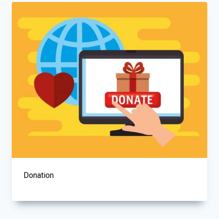
Donation