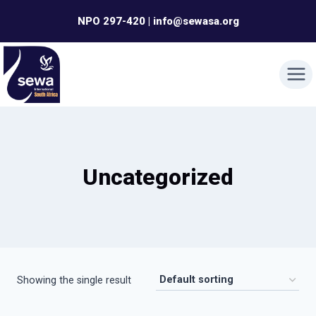
Skip
NPO 297-420 | info@sewasa.org
to
content
Uncategorized
Showing the single result