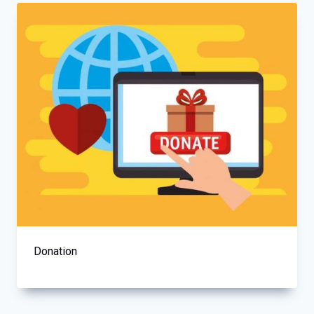
Donation