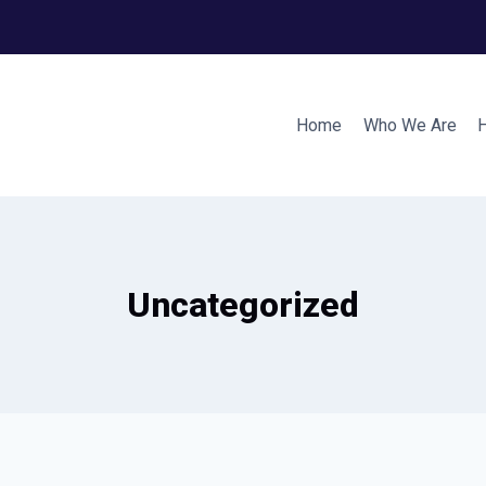
Home
Who We Are
Uncategorized