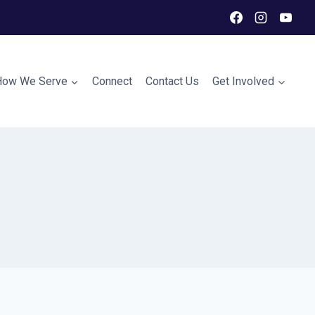
How We Serve
Connect
Contact Us
Get Involved