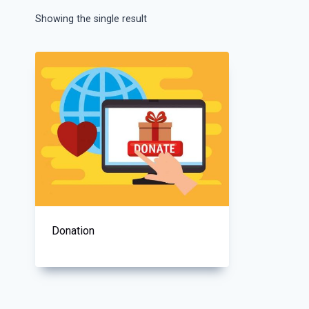
Showing the single result
Donation