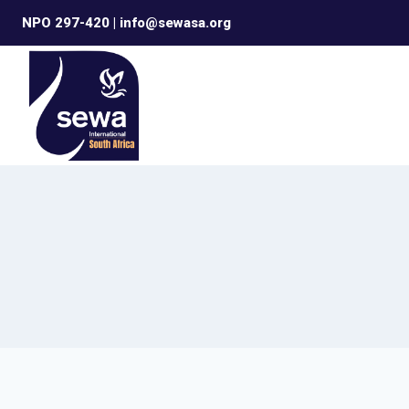
Skip
NPO 297-420 | info@sewasa.org
to
content