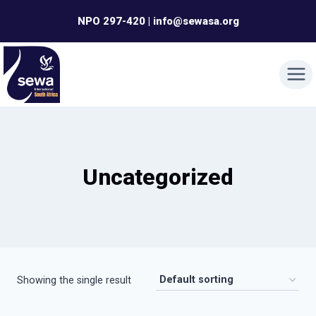
Skip
NPO 297-420 | info@sewasa.org
to
content
Uncategorized
Showing the single result