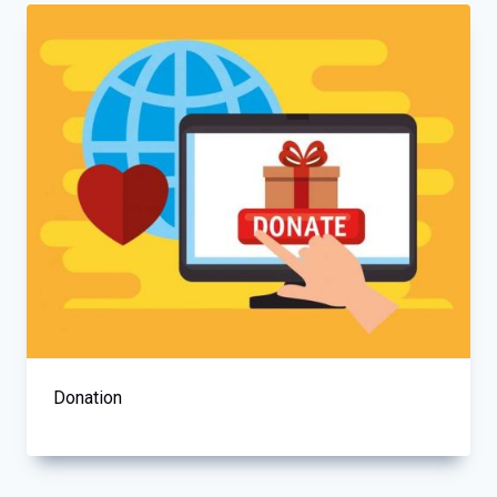
Donation