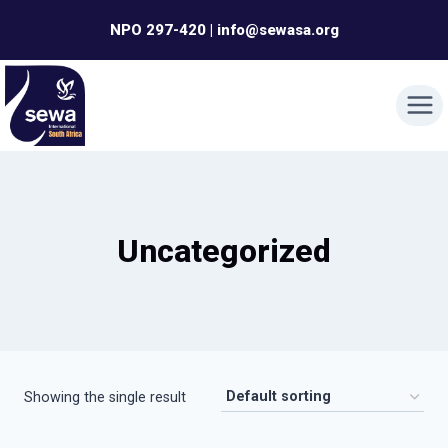
Skip
NPO 297-420 | info@sewasa.org
to
content
Uncategorized
Showing the single result