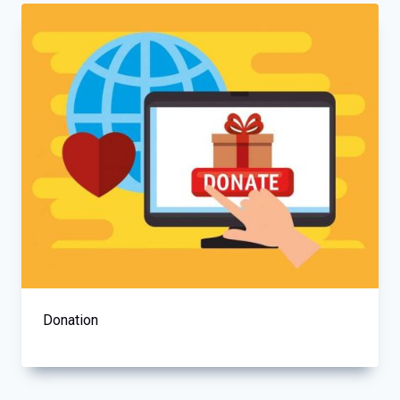
Donation