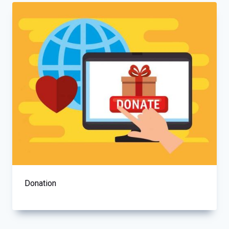
Donation