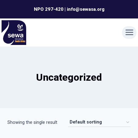
Skip
NPO 297-420 | info@sewasa.org
to
content
Uncategorized
Showing the single result