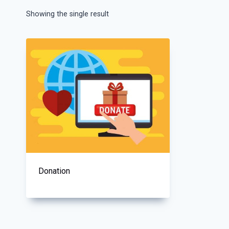
Showing the single result
Donation