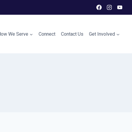
How We Serve
Connect
Contact Us
Get Involved