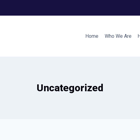
Home
Who We Are
Uncategorized