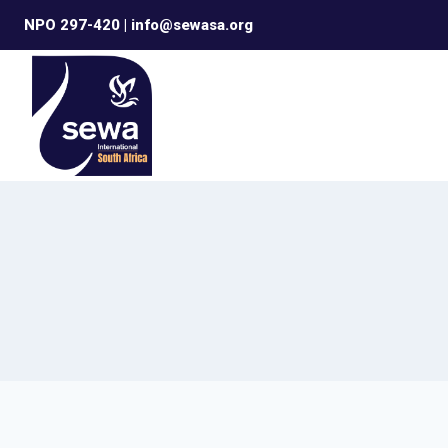
Skip
NPO 297-420 | info@sewasa.org
to
content