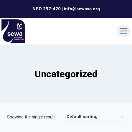
Skip
NPO 297-420 | info@sewasa.org
to
content
Uncategorized
Showing the single result