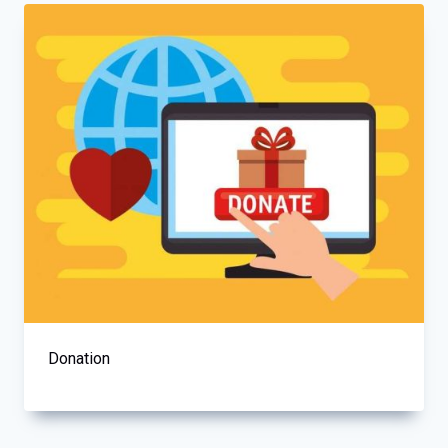
Donation