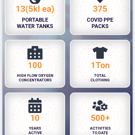
13(5kl ea)
375
1
3
3
7
PORTABLE
COVID PPE
(
5
WATER TANKS
PACKS
5
k
l
e
a
100
1Ton
1
1
)
0
T
HIGH FLOW OXYGEN
TOTAL
0
o
CONCENTRATORS
CLOTHING
n
10
500+
1
5
0
0
YEARS
ACTIVITIES
0
ACTIVE
TO DATE