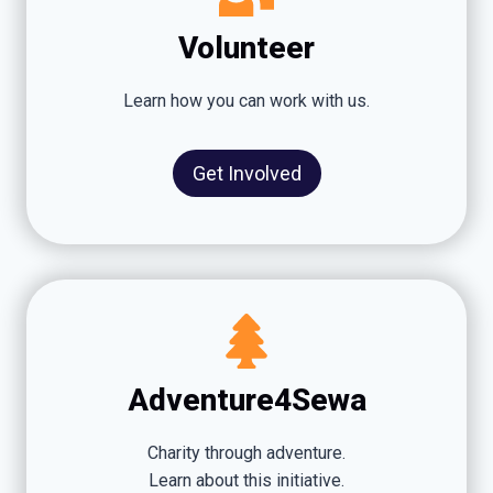
Volunteer
Learn how you can work with us.
Get Involved
Adventure4Sewa
Charity through adventure.
Learn about this initiative.