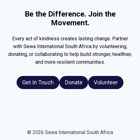
Be the Difference. Join the
Movement.
Every act of kindness creates lasting change. Partner
with Sewa International South Africa by volunteering,
donating, or collaborating to help build stronger, healthier,
and more resilient communities.
Get In Touch
Donate
Volunteer
© 2026 Sewa International South Africa