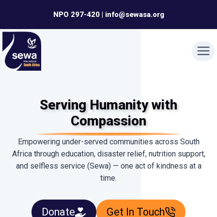
Skip
NPO 297-420 | info@sewasa.org
to
content
Serving Humanity with
Compassion
Empowering under-served communities across South
Africa through education, disaster relief, nutrition support,
and selfless service (Sewa) — one act of kindness at a
time.
Donate
Get In Touch