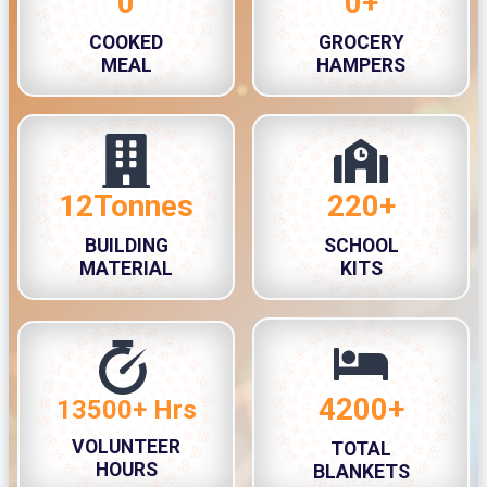
0
0+
3
3
COOKED
GROCERY
3
0
MEAL
HAMPERS
0
0
0
+
12Tonnes
220+
1
2
2
2
BUILDING
SCHOOL
T
0
MATERIAL
KITS
o
+
n
n
e
s
4200+
4
13500+ Hrs
1
2
3
VOLUNTEER
TOTAL
0
5
HOURS
BLANKETS
0