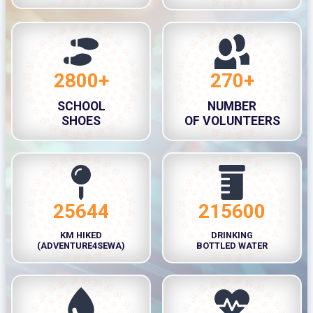
0
+
0
+
H
r
2800+
270+
2
2
s
8
7
SCHOOL
NUMBER
0
0
SHOES
OF VOLUNTEERS
0
+
+
25644
215600
2
2
5
1
KM HIKED
DRINKING
6
5
(ADVENTURE4SEWA)
BOTTLED WATER
4
6
4
0
0