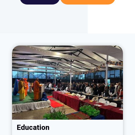
Education