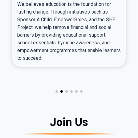
We believes education is the foundation for
lasting change. Through initiatives such as
Sponsor A Child, EmpowerSoles, and the SHE
Project, we help remove financial and social
barriers by providing educational support,
school essentials, hygiene awareness, and
empowerment programmes that enable learners
to succeed.
Join Us