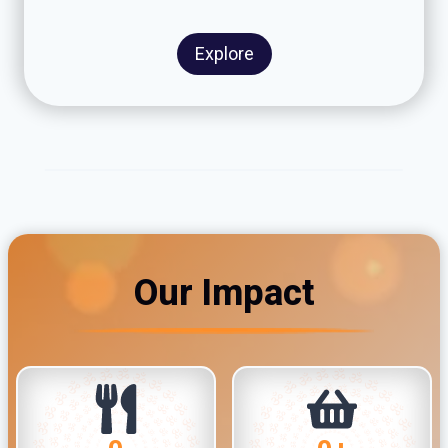
Explore
Our Impact
1
4