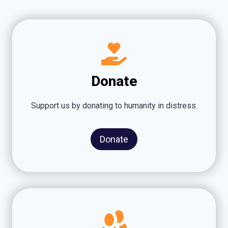
Donate
Support us by donating to humanity in distress.
Donate