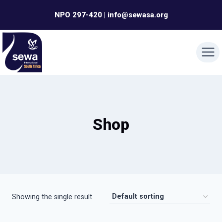
Skip
NPO 297-420 | info@sewasa.org
to
content
Shop
Showing the single result