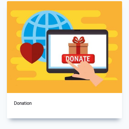
Donation