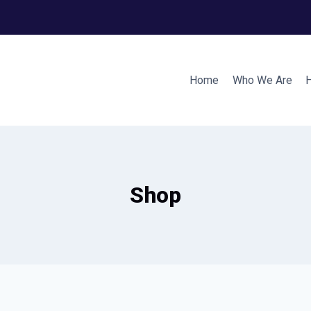
Home
Who We Are
Shop