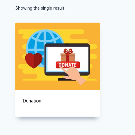
Showing the single result
Donation