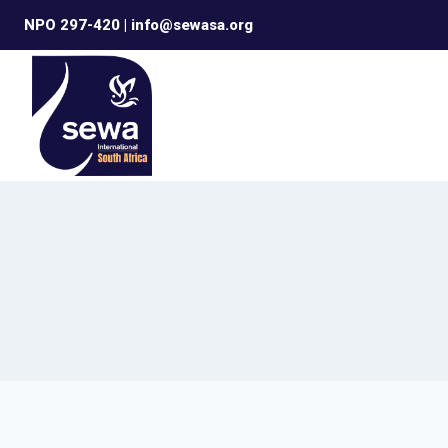
Skip
NPO 297-420 | info@sewasa.org
to
content