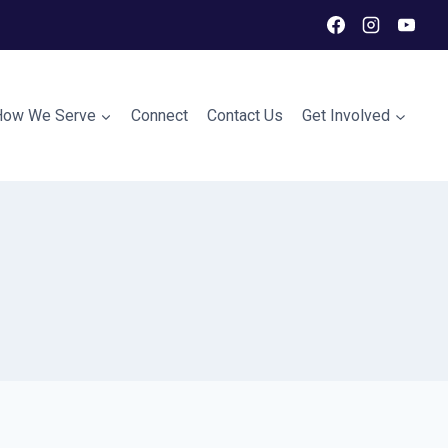
How We Serve
Connect
Contact Us
Get Involved