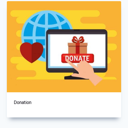
Donation