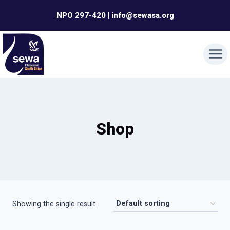
Skip
NPO 297-420 | info@sewasa.org
to
content
Shop
Showing the single result