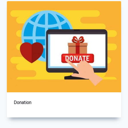
Donation