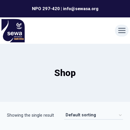
Skip
NPO 297-420 | info@sewasa.org
to
content
Shop
Showing the single result