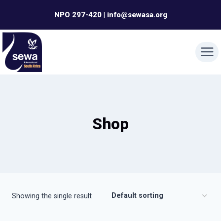
Skip
NPO 297-420 | info@sewasa.org
to
content
Shop
Showing the single result