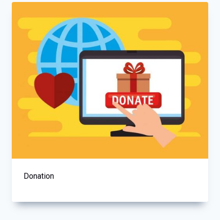
Donation