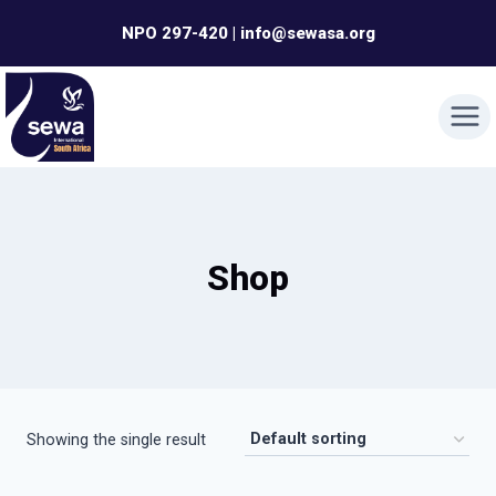
Skip
NPO 297-420 | info@sewasa.org
to
content
Shop
Showing the single result