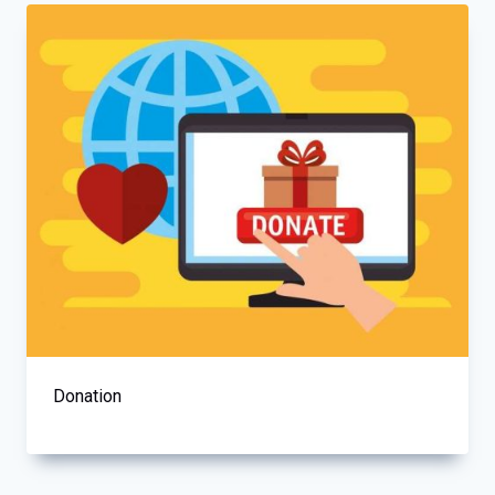
Donation