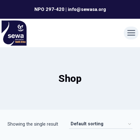
Skip
NPO 297-420 | info@sewasa.org
to
content
Shop
Showing the single result