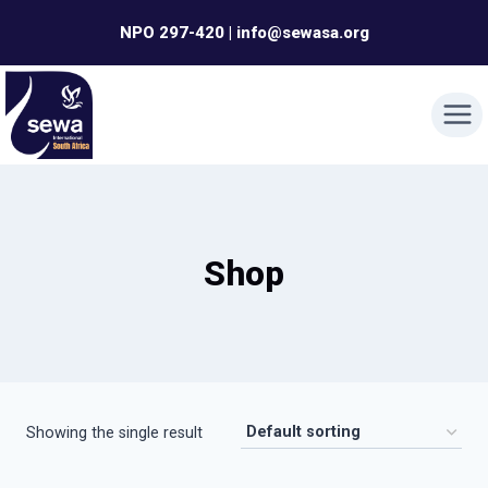
Skip
NPO 297-420 | info@sewasa.org
to
content
Shop
Showing the single result