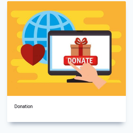
Donation