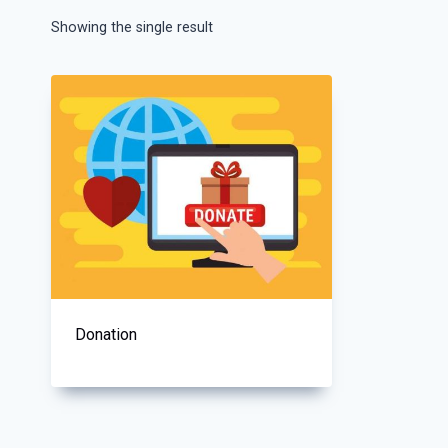
Showing the single result
Donation