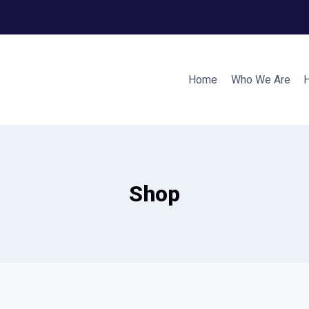
Home
Who We Are
Shop