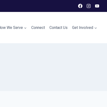
How We Serve
Connect
Contact Us
Get Involved