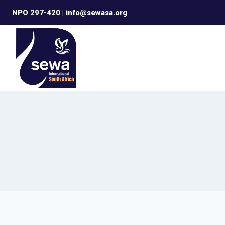
Skip
NPO 297-420 | info@sewasa.org
to
content