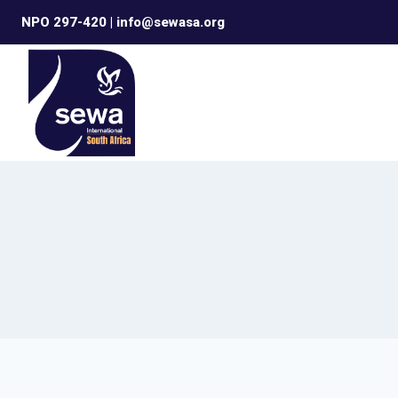
Skip
NPO 297-420 | info@sewasa.org
to
content