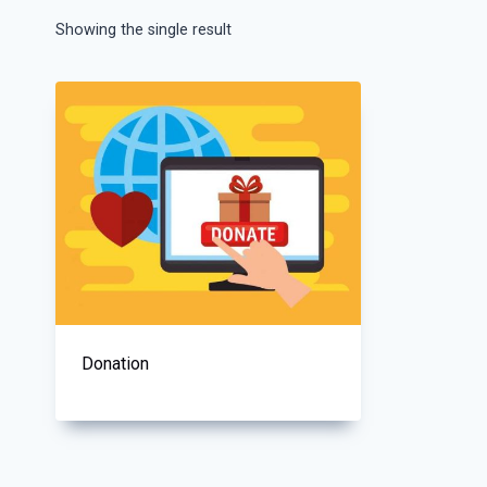
Showing the single result
Donation