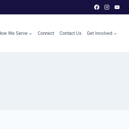
How We Serve
Connect
Contact Us
Get Involved