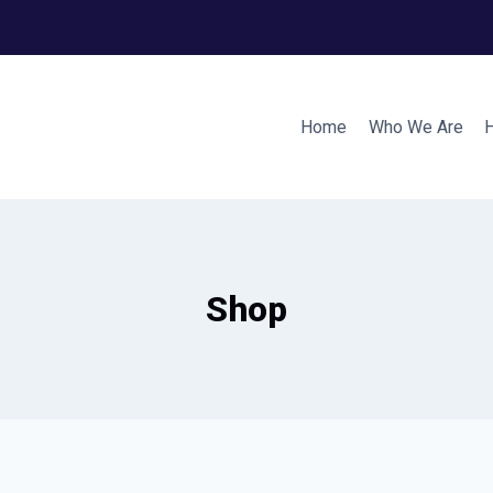
Home
Who We Are
Shop