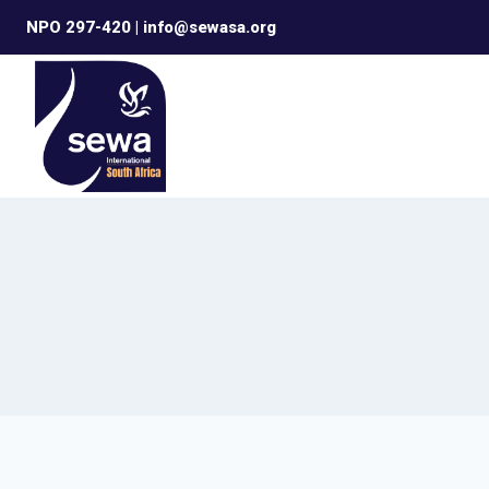
Skip
NPO 297-420 | info@sewasa.org
to
content