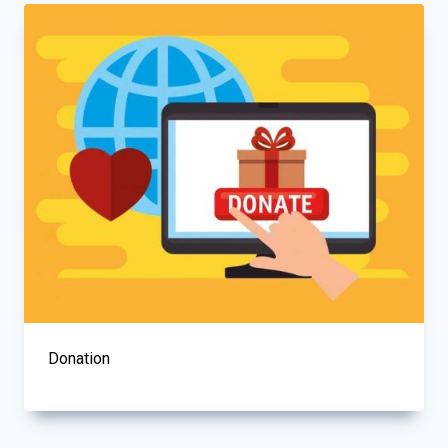
Donation