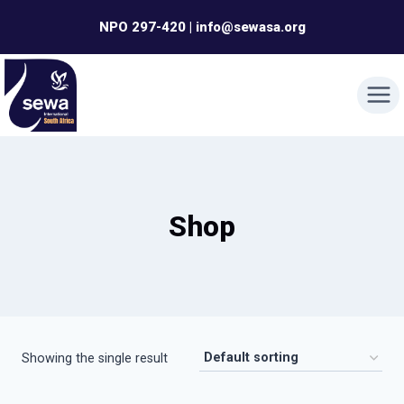
Skip
NPO 297-420 | info@sewasa.org
to
content
Shop
Showing the single result