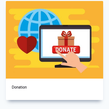
Donation