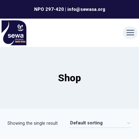
Skip
NPO 297-420 | info@sewasa.org
to
content
Shop
Showing the single result