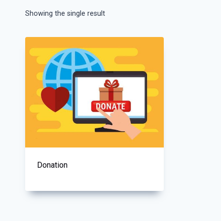
Showing the single result
Donation