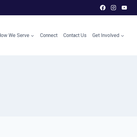
How We Serve
Connect
Contact Us
Get Involved