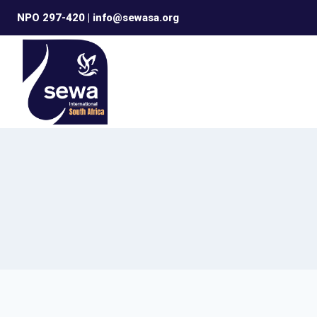
Skip
NPO 297-420 | info@sewasa.org
to
content