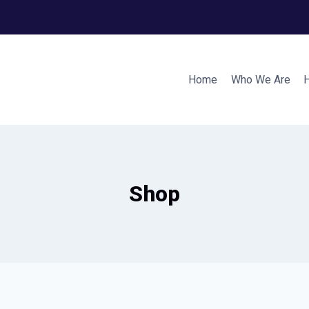
Home
Who We Are
Shop