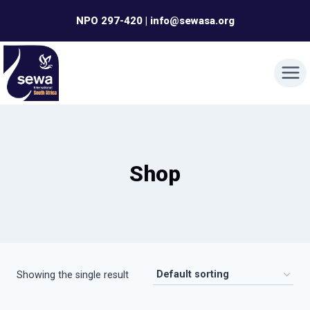
Skip
NPO 297-420 | info@sewasa.org
to
content
Shop
Showing the single result