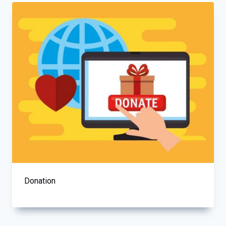
Donation