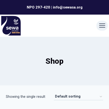
Skip
NPO 297-420 | info@sewasa.org
to
content
Shop
Showing the single result