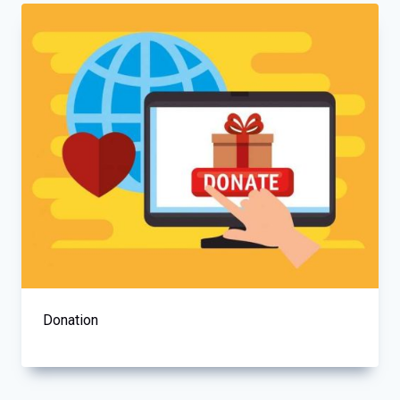
Donation