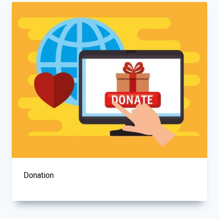
Donation