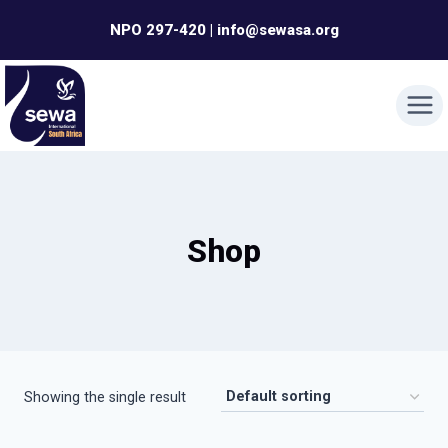
Skip
NPO 297-420 | info@sewasa.org
to
content
Shop
Showing the single result