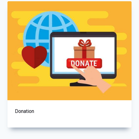
Donation