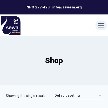
Skip
NPO 297-420 | info@sewasa.org
to
content
Shop
Showing the single result