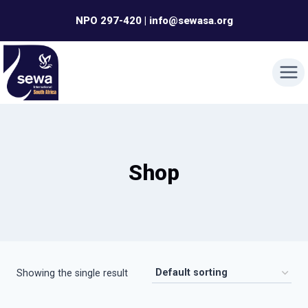
Skip
NPO 297-420 | info@sewasa.org
to
content
Shop
Showing the single result