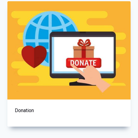
Donation