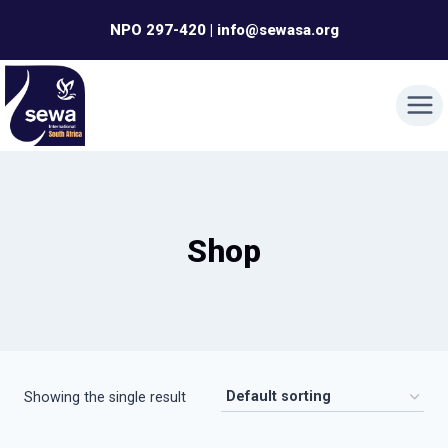
Skip
NPO 297-420 | info@sewasa.org
to
content
Shop
Showing the single result