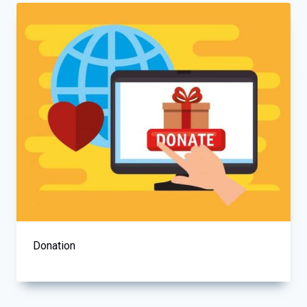
Donation