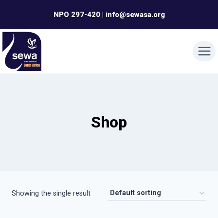
Skip
NPO 297-420 | info@sewasa.org
to
content
Shop
Showing the single result