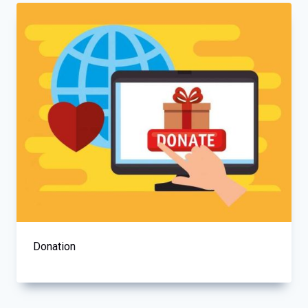
Donation