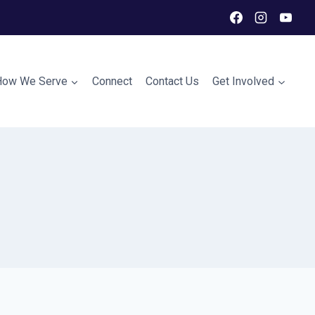
How We Serve
Connect
Contact Us
Get Involved