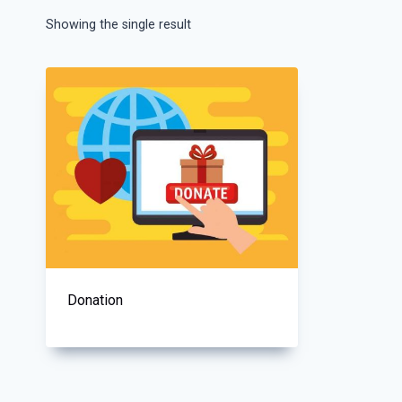
Showing the single result
Donation