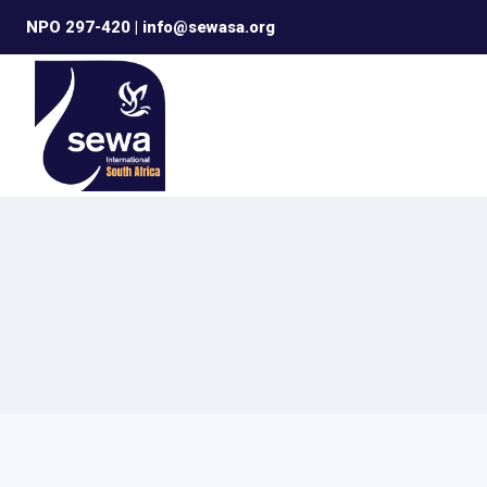
Skip
NPO 297-420 | info@sewasa.org
to
content