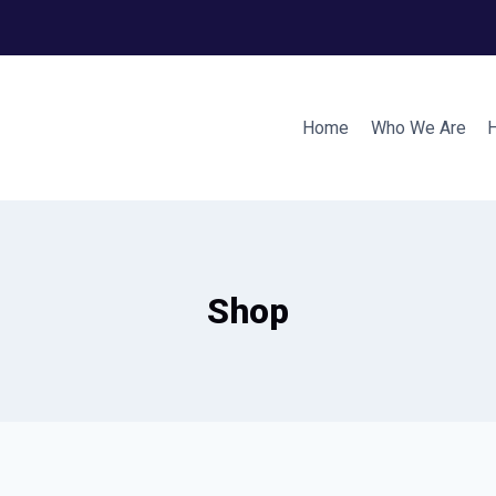
Home
Who We Are
Shop