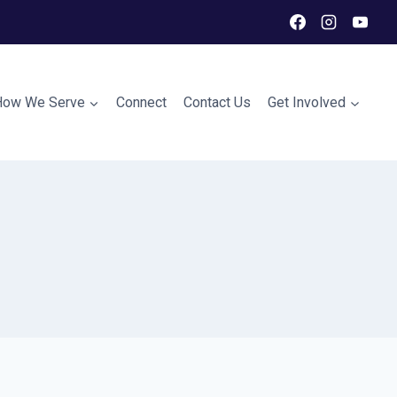
How We Serve
Connect
Contact Us
Get Involved