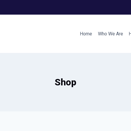
Home
Who We Are
Shop