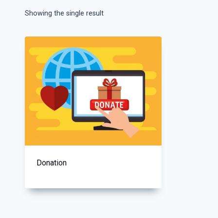
Showing the single result
Donation