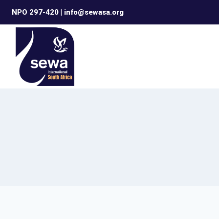
Skip
NPO 297-420 | info@sewasa.org
to
content