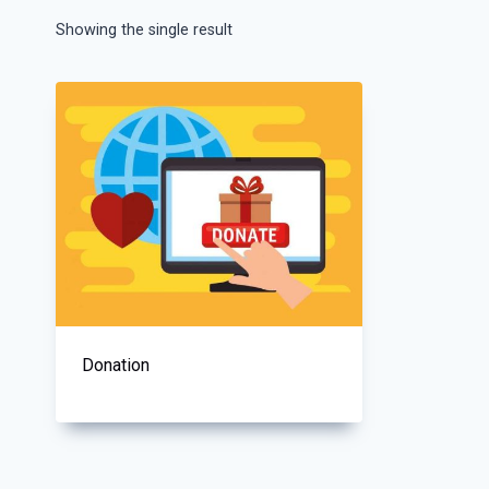
Showing the single result
Donation