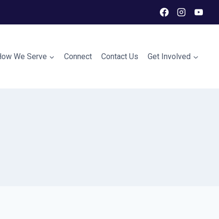
How We Serve
Connect
Contact Us
Get Involved