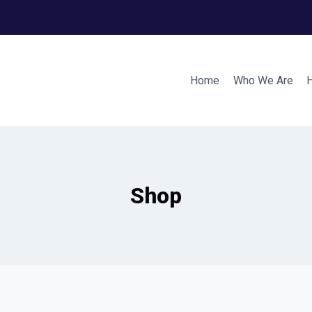
Home
Who We Are
Shop