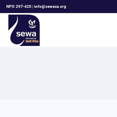
Skip
NPO 297-420 | info@sewasa.org
to
content