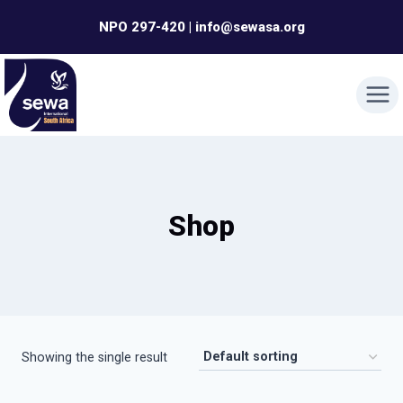
Skip
NPO 297-420 | info@sewasa.org
to
content
Shop
Showing the single result