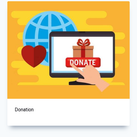
Donation