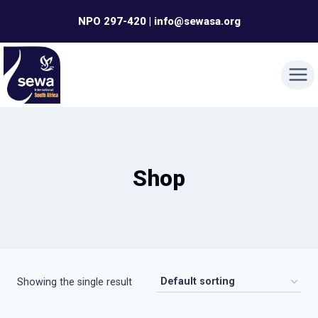
Skip
NPO 297-420 | info@sewasa.org
to
content
Shop
Showing the single result