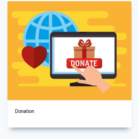
Donation