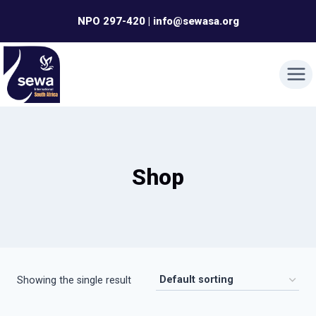
Skip
NPO 297-420 | info@sewasa.org
to
content
Shop
Showing the single result