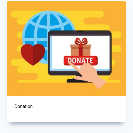
Donation