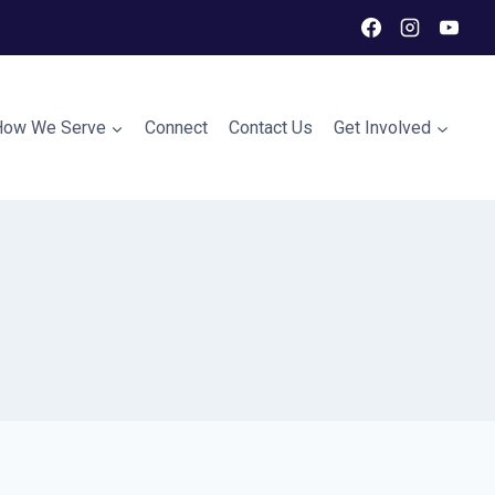
How We Serve
Connect
Contact Us
Get Involved