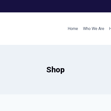
Home
Who We Are
Shop