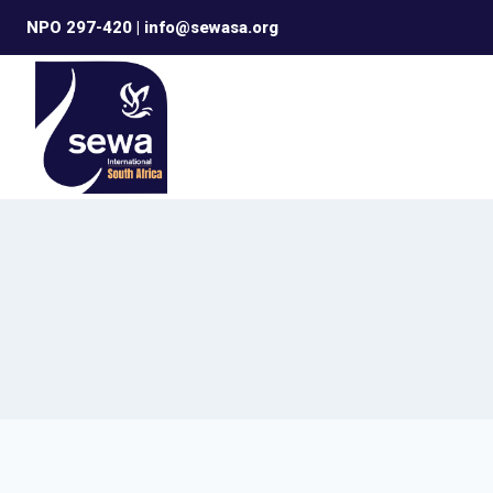
Skip
NPO 297-420 | info@sewasa.org
to
content