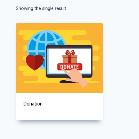
Showing the single result
Donation