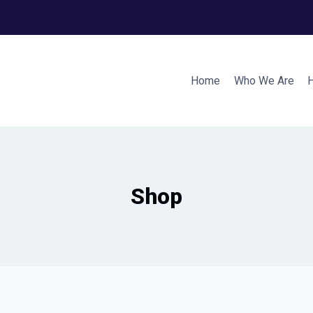
Home
Who We Are
Shop