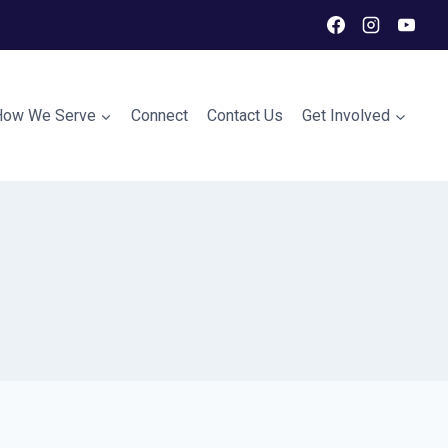
How We Serve
Connect
Contact Us
Get Involved