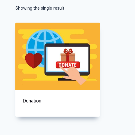
Showing the single result
Donation