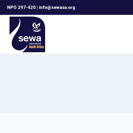
Skip
NPO 297-420 | info@sewasa.org
to
content