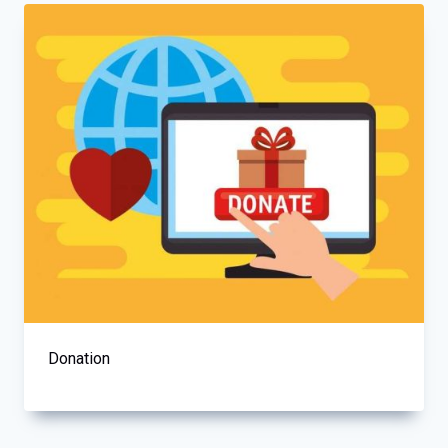
Donation