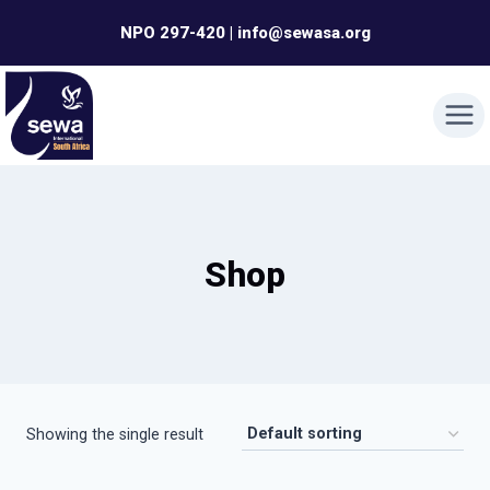
Skip
NPO 297-420 | info@sewasa.org
to
content
Shop
Showing the single result