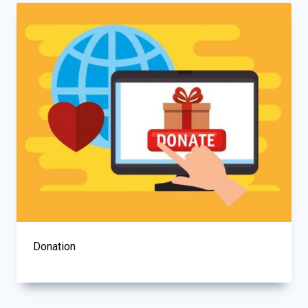
Donation