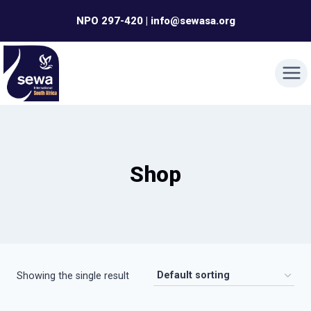
Skip
NPO 297-420 | info@sewasa.org
to
content
Shop
Showing the single result