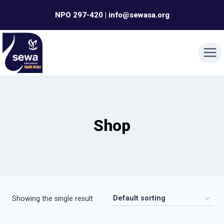
Skip
NPO 297-420 | info@sewasa.org
to
content
Shop
Showing the single result