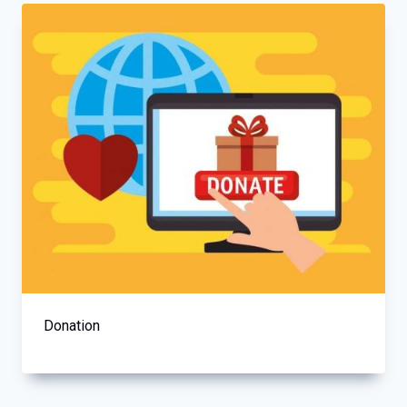
Donation