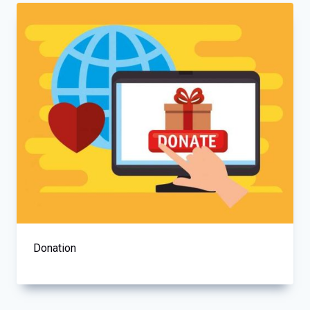
Donation