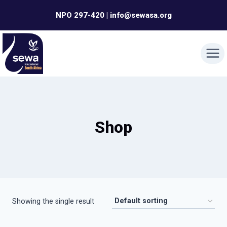
Skip
NPO 297-420 | info@sewasa.org
to
content
Shop
Showing the single result