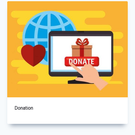
Donation