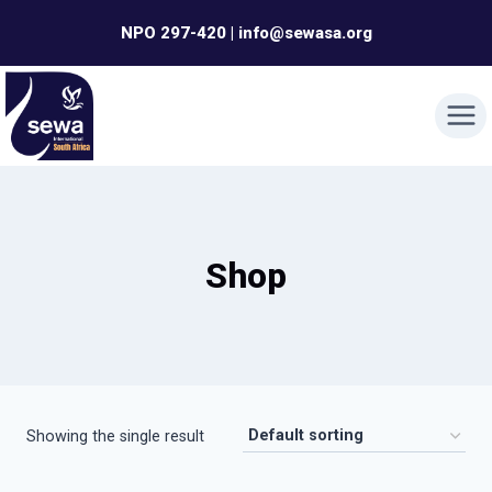
Skip
NPO 297-420 | info@sewasa.org
to
content
Shop
Showing the single result