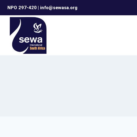
Skip
NPO 297-420 | info@sewasa.org
to
content