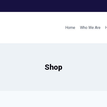
Home
Who We Are
Shop