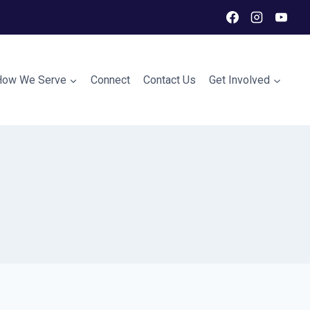
How We Serve
Connect
Contact Us
Get Involved