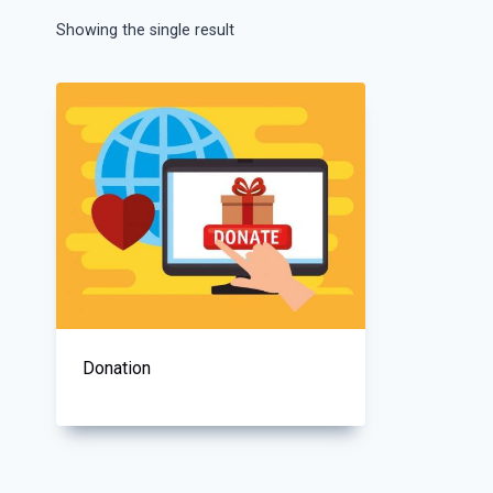
Showing the single result
Donation