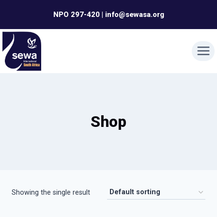
Skip
NPO 297-420 | info@sewasa.org
to
content
Shop
Showing the single result