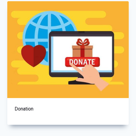
Donation