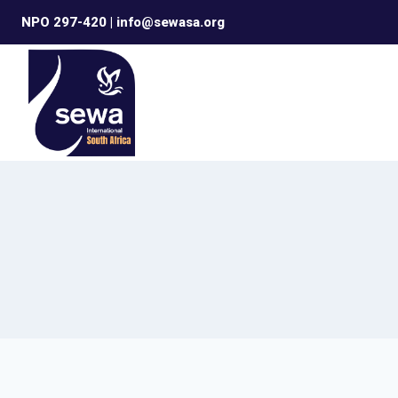
Skip
NPO 297-420 | info@sewasa.org
to
content