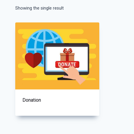
Showing the single result
Donation