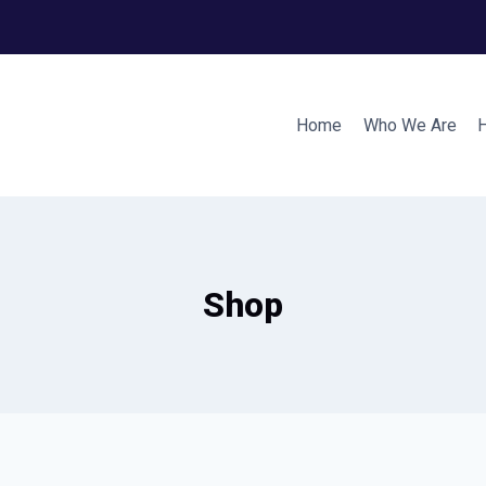
Home
Who We Are
Shop