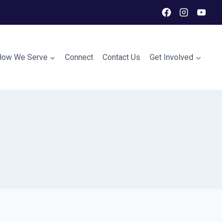
How We Serve
Connect
Contact Us
Get Involved